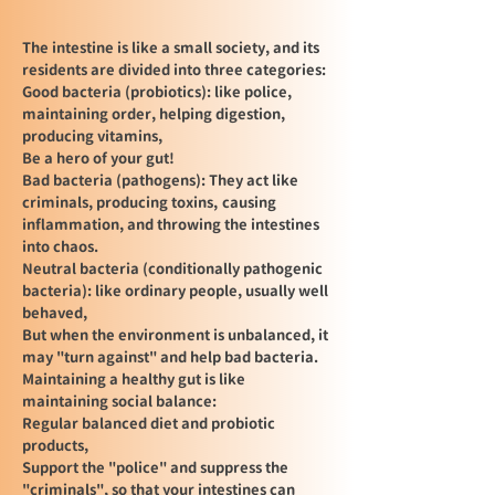
The intestine is like a small society, and its
residents are divided into three categories:
Good bacteria (probiotics): like police,
maintaining order, helping digestion,
producing vitamins,
Be a hero of your gut!
Bad bacteria (pathogens): They act like
criminals, producing toxins,
causing
inflammation, and throwing the intestines
into chaos.
Neutral bacteria (conditionally pathogenic
bacteria): like ordinary people, usually well
behaved,
But when the environment is unbalanced, it
may "turn against" and help bad bacteria.
Maintaining a healthy gut is like
maintaining social balance:
Regular balanced diet and probiotic
products,
Support the "police" and suppress the
"criminals", so that your intestines can