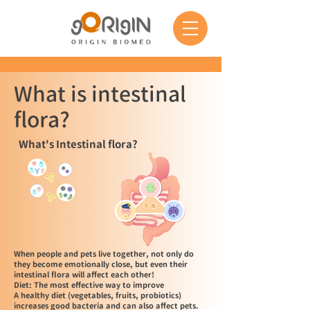
What is intestinal
flora?
What's Intestinal flora?
When people and pets live together, not only do
they become emotionally close, but even their
intestinal flora will affect each other!
Diet: The most effective way to improve
A healthy diet (vegetables, fruits, probiotics)
increases good bacteria and can also affect pets.