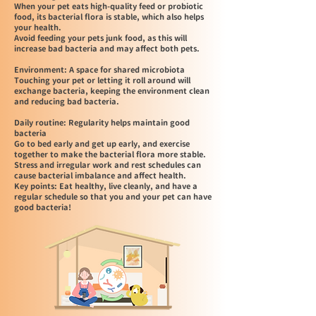
When your pet eats high-quality feed or probiotic
food, its bacterial flora is stable, which also helps
your health.
Avoid feeding your pets junk food, as this will
increase bad bacteria and may affect both pets.
Environment: A space for shared microbiota
Touching your pet or letting it roll around will
exchange bacteria, keeping the environment clean
and reducing bad bacteria.
Daily routine: Regularity helps maintain good
bacteria
Go to bed early and get up early, and exercise
together to make the bacterial flora more stable.
Stress and irregular work and rest schedules can
cause bacterial imbalance and affect health.
Key points: Eat healthy, live cleanly, and have a
regular schedule so that you and your pet can have
good bacteria!