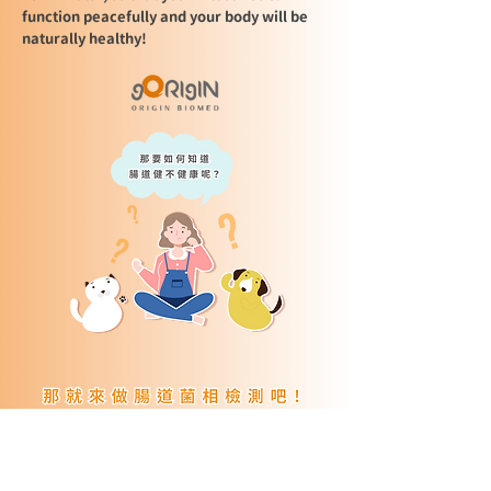
function peacefully and your body will be
naturally healthy!