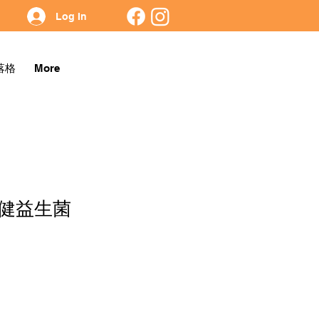
Log In
落格
More
健益生菌