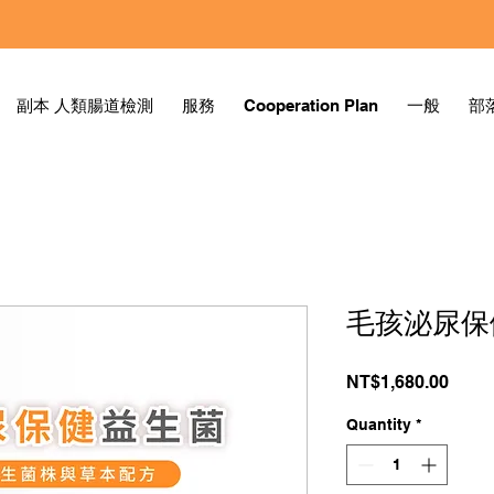
副本 人類腸道檢測
服務
Cooperation Plan
一般
部
毛孩泌尿保
Price
NT$1,680.00
Quantity
*