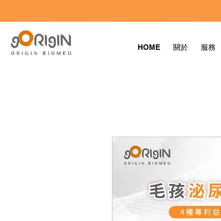
HOME
關於
服務