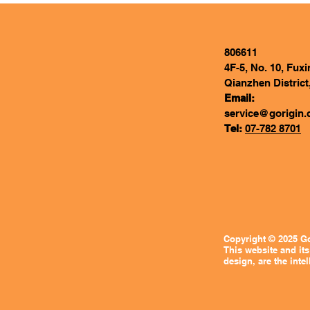
806611
4F-5, No. 10, Fux
Qianzhen District
Email:
service@gorigin.
Tel:
07-782 8701
Copyright © 2025 Go
This website and its
design, are the intel