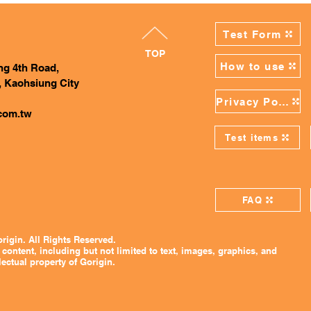
Test Form
TOP
How to use
ing 4th Road,
, Kaohsiung City
Privacy Policy
com.tw
Test items
FAQ
rigin. All Rights Reserved.
 content, including but not limited to text, images, graphics, and
lectual property of Gorigin.