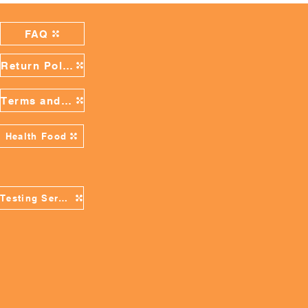
FAQ
Return Policy
Terms and Conditions
Health Food
Testing Services